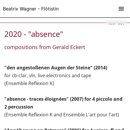
Beatrix Wagner - Flötistin
DE
EN
2020 - "absence"
compositions from Gerald Eckert
"den angestoßenen Augen der Steine" (2014)
for cb-clar, vln, live-electronics and tape
(Ensemble Reflexion K)
"absence - traces éloignées" (2007) for 4 piccolo and
2 percussion
(Ensemble Reflexion K and Ensemble L'art pour l'art)