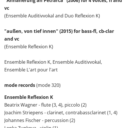
"Annäherung an Petrarca" (2006) for 4 voices, fl and
vc
(Ensemble Auditivvokal and Duo Reflexion K)
"außen, von tief innen" (2015) for bass-fl, cb-clar
and vc
(Ensemble Reflexion K)
Ensemble Reflexion K, Ensemble Auditivvokal,
Ensemble L'art pour l'art
mode records
(mode 320)
Ensemble Reflexion K
Beatrix Wagner - flute (3, 4), piccolo (2)
Joachim Striepens - clarinet, contrabassclarinet (1, 4)
Johannes Fischer - percussion (2)
Lenka Zupkova - violin (1)