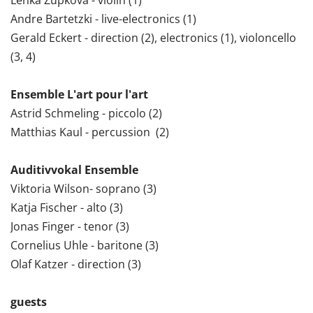
Andre Bartetzki - live-electronics (1)
Gerald Eckert - direction (2), electronics (1), violoncello
(3, 4)
Ensemble L'art pour l'art
Astrid Schmeling - piccolo (2)
Matthias Kaul - percussion (2)
Auditivvokal Ensemble
Viktoria Wilson- soprano (3)
Katja Fischer - alto (3)
Jonas Finger - tenor (3)
Cornelius Uhle - baritone (3)
Olaf Katzer - direction (3)
guests